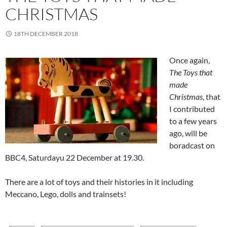
CHRISTMAS
18TH DECEMBER 2018
Once again,
The Toys that
made
Christmas
, that
I contributed
to a few years
ago, will be
boradcast on
BBC4, Saturdayu 22 December at 19.30.
There are a lot of toys and their histories in it including
Meccano, Lego, dolls and trainsets!