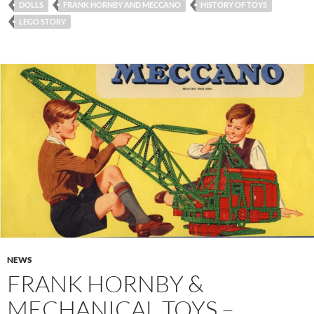
DOLLS
FRANK HORNBY AND MECCANO
HISTORY OF TOYS
LEGO STORY
NEWS
FRANK HORNBY &
MECHANICAL TOYS –