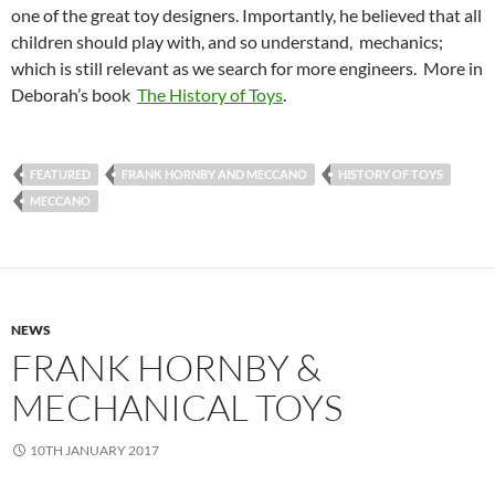
one of the great toy designers. Importantly, he believed that all
children should play with, and so understand, mechanics;
which is still relevant as we search for more engineers. More in
Deborah’s book
The History of Toys
.
FEATURED
FRANK HORNBY AND MECCANO
HISTORY OF TOYS
MECCANO
NEWS
FRANK HORNBY &
MECHANICAL TOYS
10TH JANUARY 2017