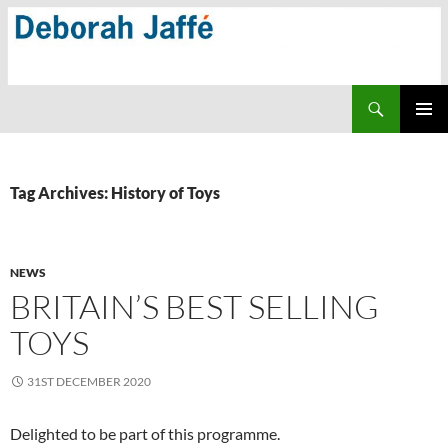
Skip
to
content
Search
PRIMAR
MENU
Tag Archives: History of Toys
NEWS
BRITAIN’S BEST SELLING
TOYS
31ST DECEMBER 2020
Delighted to be part of this programme.