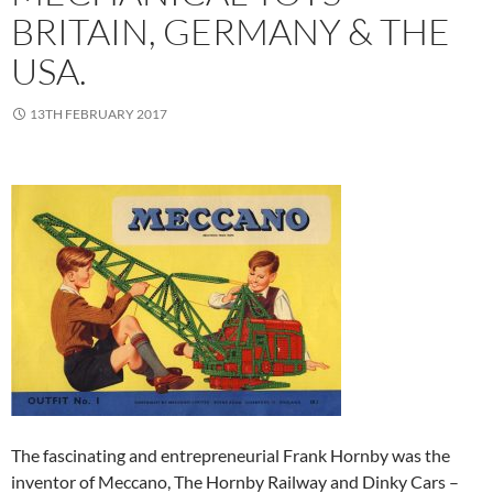
BRITAIN, GERMANY & THE
USA.
13TH FEBRUARY 2017
The fascinating and entrepreneurial Frank Hornby was the
inventor of
Meccano, The Hornby Railway and Dinky Cars –