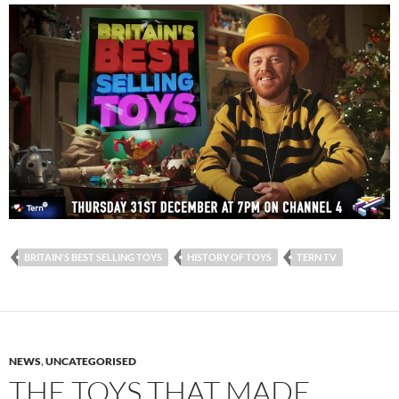
BRITAIN'S BEST SELLING TOYS
HISTORY OF TOYS
TERN TV
NEWS
,
UNCATEGORISED
THE TOYS THAT MADE