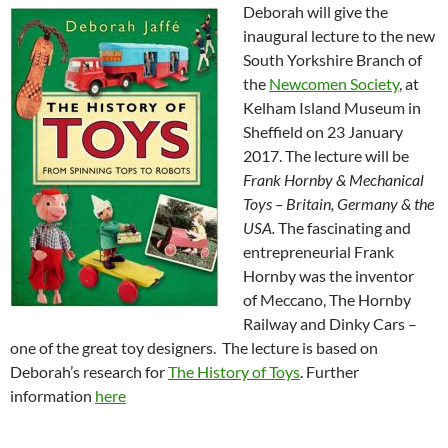
Deborah will give the
inaugural lecture to the new
South Yorkshire Branch of
the
Newcomen Society
, at
Kelham Island Museum in
Sheffield on 23 January
2017. The lecture will be
Frank Hornby
& Mechanical
Toys – Britain, Germany & the
USA.
The fascinating and
entrepreneurial Frank
Hornby was the inventor
of
Meccano, The Hornby
Railway and Dinky Cars –
one of the great toy designers. The lecture is based on
Deborah’s research for
The History of Toys
. Further
information
here