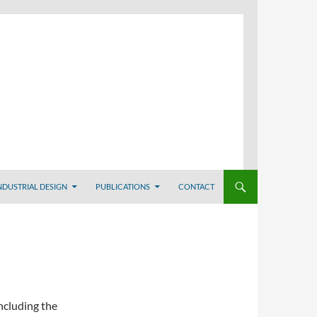
NDUSTRIAL DESIGN
PUBLICATIONS
CONTACT
ncluding the