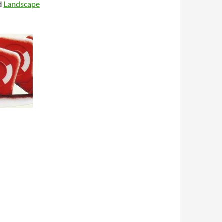
d
Landscape