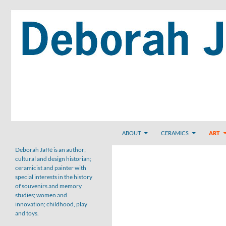
Skip
to
content
Search
ABOUT
CERAMICS
ART
Deborah Jaffé is an author;
cultural and design historian;
ceramicist and painter with
special interests in the history
of souvenirs and memory
studies; women and
innovation; childhood, play
and toys.