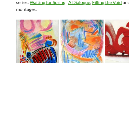
series:
Waiting for Spring
;
A Dialogue
;
Filling the Void
an
montages.