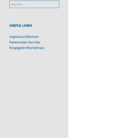
Search
for:
USEFUL LINKS
Ingenious Women
Newcomen Society
Kingsgate Workshops