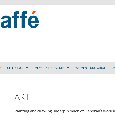
CHILDHOOD
MEMORY + SOUVENIRS
WOMEN + INNOVATION
I
ART
Painting and drawing underpin much of Deborah’s work i