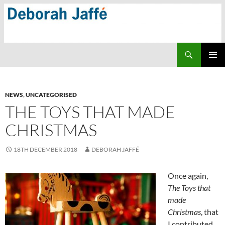
Skip
to
content
Search
PRIMAR
MENU
NEWS
,
UNCATEGORISED
THE TOYS THAT MADE
CHRISTMAS
18TH DECEMBER 2018
DEBORAH JAFFÉ
Once again,
The Toys that
made
Christmas
, that
I contributed