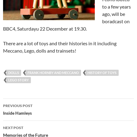
to a few years
ago, will be
boradcast on
BBC4, Saturdayu 22 December at 19.30.
There are a lot of toys and their histories in it including
Meccano, Lego, dolls and trainsets!
DOLLS
FRANK HORNBY AND MECCANO
HISTORY OF TOYS
LEGO STORY
Post
PREVIOUS POST
navigation
Inside Hamleys
NEXT POST
Memories of the Future