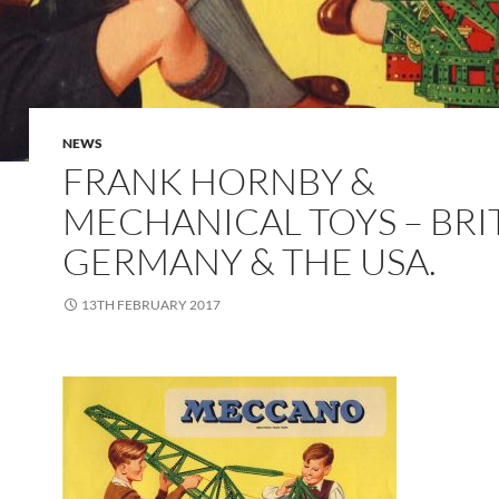
NEWS
FRANK HORNBY &
MECHANICAL TOYS – BRIT
GERMANY & THE USA.
13TH FEBRUARY 2017