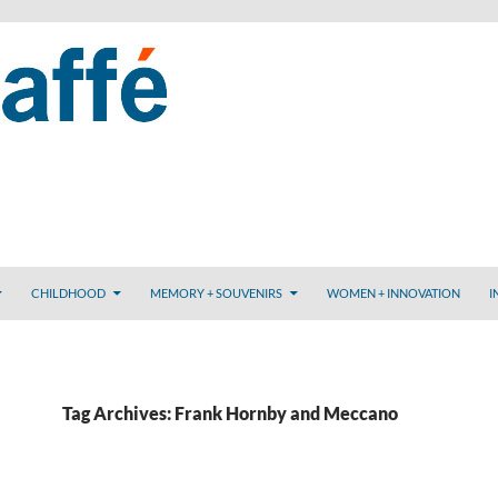
CHILDHOOD
MEMORY + SOUVENIRS
WOMEN + INNOVATION
I
Tag Archives: Frank Hornby and Meccano