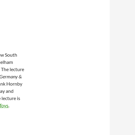
new South
 Kelham
 The lecture
, Germany &
rank Hornby
ay and
 lecture is
 Toys
.