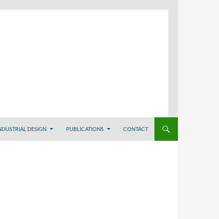
NDUSTRIAL DESIGN
PUBLICATIONS
CONTACT