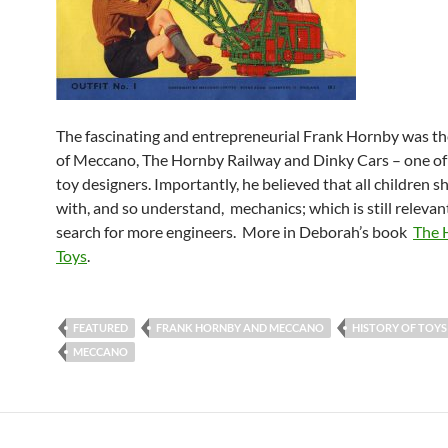
The fascinating and entrepreneurial Frank Hornby was th
of
Meccano, The Hornby Railway and Dinky Cars – one of 
toy designers. Importantly, he believed that all children s
with, and so understand, mechanics; which is still relevan
search for more engineers. More in Deborah’s book
The H
Toys
.
FEATURED
FRANK HORNBY AND MECCANO
HISTORY OF TOYS
MECCANO