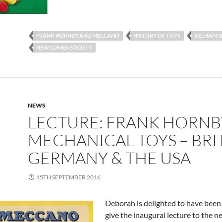
FRANK HORNBY AND MECCANO
HISTORY OF TOYS
KELHAM I
NEWCOMEN SOCIETY
NEWS
LECTURE: FRANK HORNB
MECHANICAL TOYS – BRIT
GERMANY & THE USA
15TH SEPTEMBER 2016
Deborah is delighted to have been
give the inaugural lecture to the 