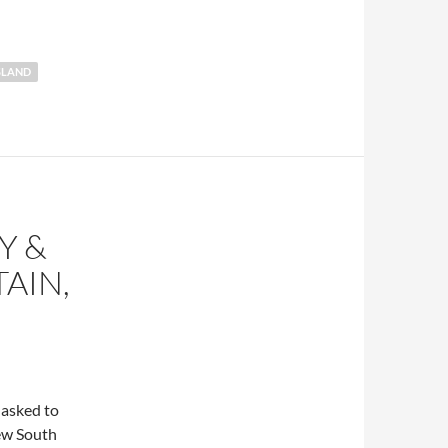
SLAND
Y &
AIN,
 asked to
new South