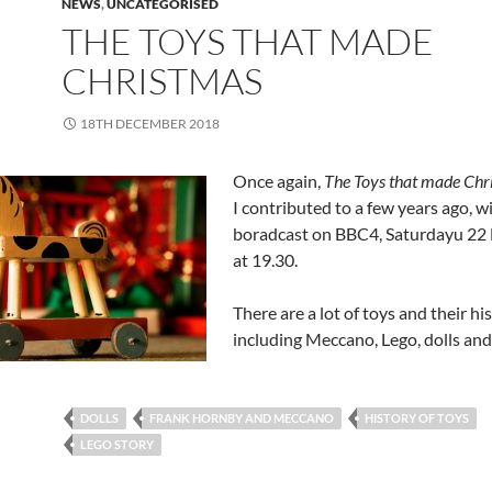
NEWS
,
UNCATEGORISED
THE TOYS THAT MADE
CHRISTMAS
18TH DECEMBER 2018
Once again,
The Toys that made Chr
I contributed to a few years ago, wi
boradcast on BBC4, Saturdayu 2
at 19.30.
There are a lot of toys and their his
including Meccano, Lego, dolls and
DOLLS
FRANK HORNBY AND MECCANO
HISTORY OF TOYS
LEGO STORY