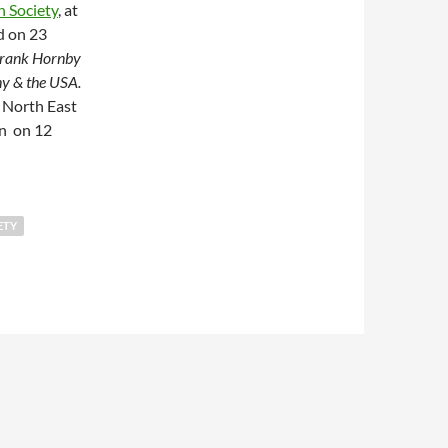
 Society
, at
d on 23
rank Hornby
ny & the USA.
e North East
n on 12
ure: Frank Hornby & Mechanical Toys – Britain, Germany & the U
ETY