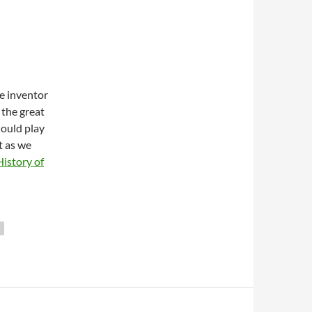
e inventor
the great
hould play
t as we
istory of