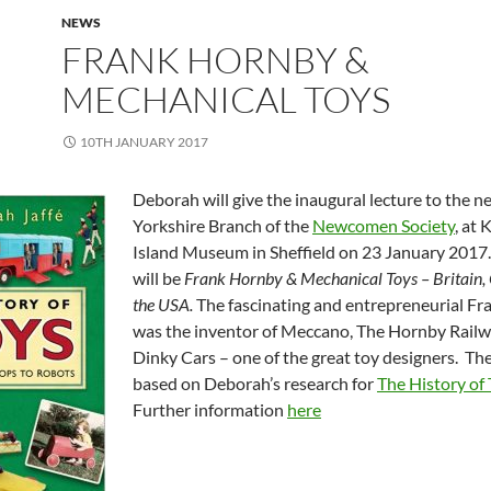
NEWS
FRANK HORNBY &
MECHANICAL TOYS
10TH JANUARY 2017
Deborah will give the inaugural lecture to the 
Yorkshire Branch of the
Newcomen Society
, at
Island Museum in Sheffield on 23 January 2017.
will be
Frank Hornby
& Mechanical Toys – Britain
the USA.
The fascinating and entrepreneurial F
was the inventor of
Meccano, The Hornby Railw
Dinky Cars – one of the great toy designers. The
based on Deborah’s research for
The History of
Further information
here