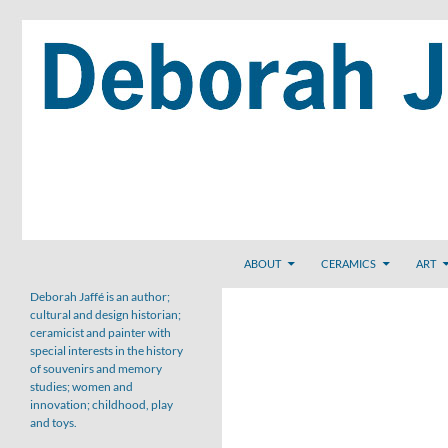
Skip
to
content
Search
ABOUT
CERAMICS
ART
Deborah Jaffé is an author;
cultural and design historian;
ceramicist and painter with
special interests in the history
of souvenirs and memory
studies; women and
innovation; childhood, play
and toys.