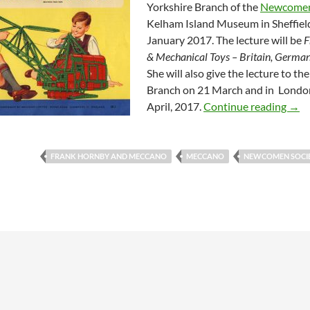
Yorkshire Branch of the
Newcomen
Kelham Island Museum in Sheffiel
January 2017. The lecture will be
F
& Mechanical Toys – Britain, Germa
She will also give the lecture to th
Branch on 21 March and in Londo
Lect
April, 2017.
Continue reading
→
FRANK HORNBY AND MECCANO
MECCANO
NEWCOMEN SOCI