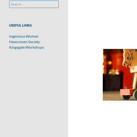
Search
for:
USEFUL LINKS
Ingenious Women
Newcomen Society
Kingsgate Workshops