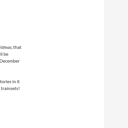
istmas
, that
ll be
2 December
tories in it
 trainsets!