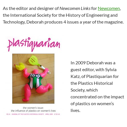
As the editor and designer of
Newcomen Links
for
Newcomen
,
the International Society for the History of Engineering and
Technology, Deborah produces 4 issues a year of the magazine.
In 2009 Deborah was a
guest editor, with Sylvia
Katz, of Plastiquarian for
the Plastics Historical
Society, which
concentrated on the impact
of plastics on women’s
lives.