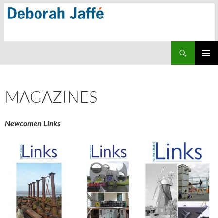
Skip
to
content
Search
PRIMAR
MENU
MAGAZINES
Newcomen Links