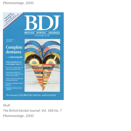
Photomontage, 2000
Skull
The British Dental Journal; Vol. 188 No. 7
Photomontage, 2000