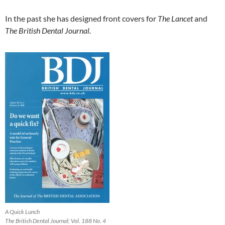
In the past she has designed front covers for
The Lancet
and
The British Dental Journal.
A Quick Lunch
The British Dental Journal; Vol. 188 No. 4