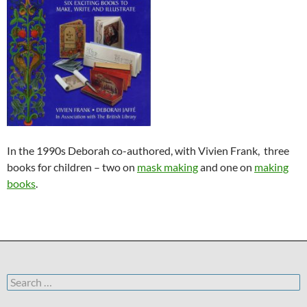
In the 1990s Deborah co-authored, with Vivien Frank, three
books for children – two on
mask making
and one on
making
books
.
Search
for: