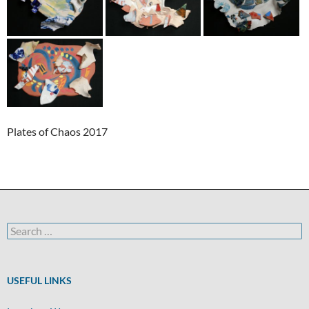
Plates of Chaos 2017
Search
for:
USEFUL LINKS