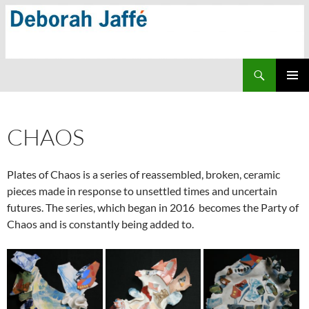
Skip
to
content
Search
PRIMAR
MENU
CHAOS
Plates of Chaos is a series of reassembled, broken, ceramic
pieces made in response to unsettled times and uncertain
futures. The series, which began in 2016 becomes the Party of
Chaos and is constantly being added to.