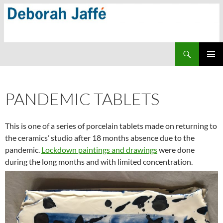
Skip
to
content
Search
PRIMAR
MENU
PANDEMIC TABLETS
This is one of a series of porcelain tablets made on returning to
the ceramics’ studio after 18 months absence due to the
pandemic.
Lockdown paintings and drawings
were done
during the long months and with limited concentration.