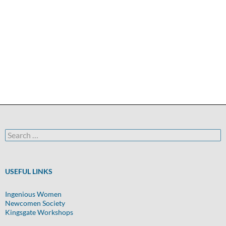
Search
for:
USEFUL LINKS
Ingenious Women
Newcomen Society
Kingsgate Workshops