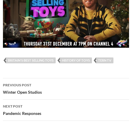
BRITAIN'S BEST SELLING TOYS
HISTORY OF TOYS
TERN TV
Post
PREVIOUS POST
navigation
Winter Open Studios
NEXT POST
Pandemic Responses