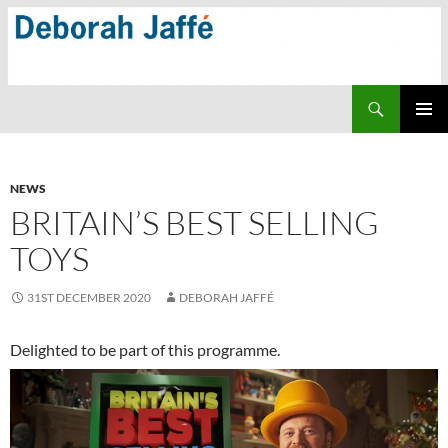
Skip
to
content
Search
PRIMAR
MENU
NEWS
BRITAIN’S BEST SELLING
TOYS
31ST DECEMBER 2020
DEBORAH JAFFÉ
Delighted to be part of this programme.