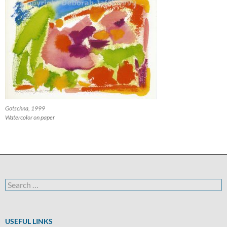
Gotschna, 1999
Watercolor on paper
Search
for:
USEFUL LINKS