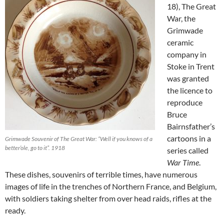
18), The Great
War, the
Grimwade
ceramic
company in
Stoke in Trent
was granted
the licence to
reproduce
Bruce
Bairnsfather’s
cartoons in a
Grimwade Souvenir of The Great War: “Well if you knows of a
better’ole, go to it”. 1918
series called
War Time
.
These dishes, souvenirs of terrible times, have numerous
images of life in the trenches of Northern France, and Belgium,
with soldiers taking shelter from over head raids, rifles at the
ready.