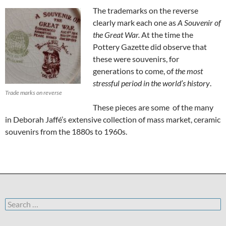
The trademarks on the reverse
clearly mark each one as
A Souvenir of
the Great War.
At the time the
Pottery Gazette did observe that
these were souvenirs, for
generations to come, of
the most
stressful period in the world’s history
.
Trade marks on reverse
These pieces are some of the many
in Deborah Jaffé’s extensive collection of mass market, ceramic
souvenirs from the 1880s to 1960s.
Search
for: