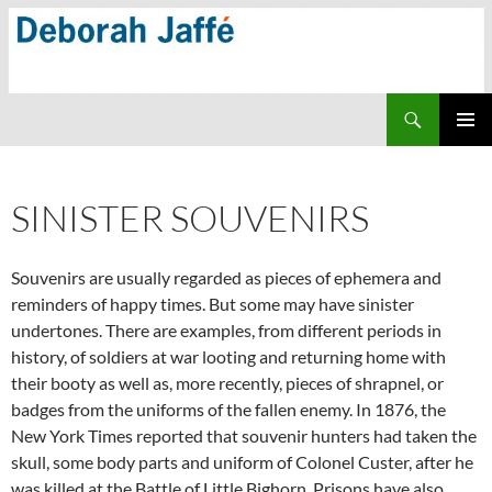
Skip
to
content
Search
PRIMAR
MENU
SINISTER SOUVENIRS
Souvenirs are usually regarded as pieces of ephemera and
reminders of happy times. But some may have sinister
undertones. There are examples, from different periods in
history, of soldiers at war looting and returning home with
their booty as well as, more recently, pieces of shrapnel, or
badges from the uniforms of the fallen enemy. In 1876, the
New York Times reported that souvenir hunters had taken the
skull, some body parts and uniform of Colonel Custer, after he
was killed at the Battle of Little Bighorn. Prisons have also