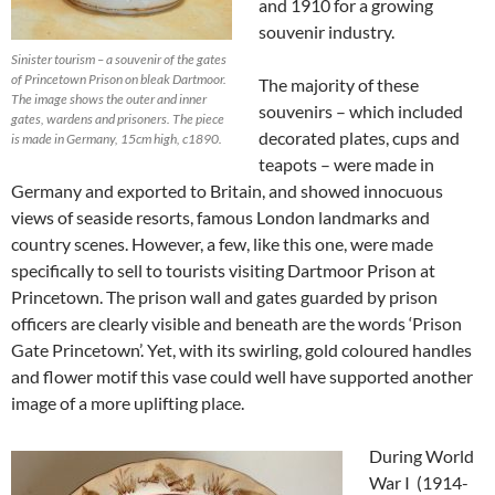
and 1910 for a growing
souvenir industry.
Sinister tourism – a souvenir of the gates
of Princetown Prison on bleak Dartmoor.
The majority of these
The image shows the outer and inner
souvenirs – which included
gates, wardens and prisoners. The piece
decorated plates, cups and
is made in Germany, 15cm high, c1890.
teapots – were made in
Germany and exported to Britain, and showed innocuous
views of seaside resorts, famous London landmarks and
country scenes. However, a few, like this one, were made
specifically to sell to tourists visiting Dartmoor Prison at
Princetown. The prison wall and gates guarded by prison
officers are clearly visible and beneath are the words ‘Prison
Gate Princetown’. Yet, with its swirling, gold coloured handles
and flower motif this vase could well have supported another
image of a more uplifting place.
During World
War I (1914-