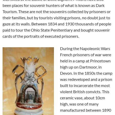
been places for souvenir hunters of what is known as Dark
Tourism. These are not the souvenirs collected by prisoners or
their families, but by tourists visiting prisons, no doubt just to
gaze at its walls. Between 1834 and 1930 thousands of people
paid to tour the Ohio State Penitentiary and bought souvenir
cards of the portraits of executed prisoners.
During the Napoleonic Wars
French prisoners of war were
held in a camp at Princetown
high up on Dartmoor, in
Devon. In the 1850s the camp
was redeveloped and a prison
built to incarcerate the most
violent British convicts. This
ceramic vase, about 10cm
high, was one of many
manufactured between 1890