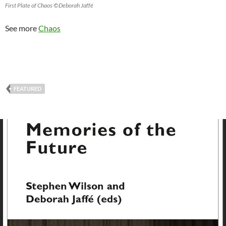
First Plate of Chaos ©Deborah Jaffé
See more
Chaos
FEATURED