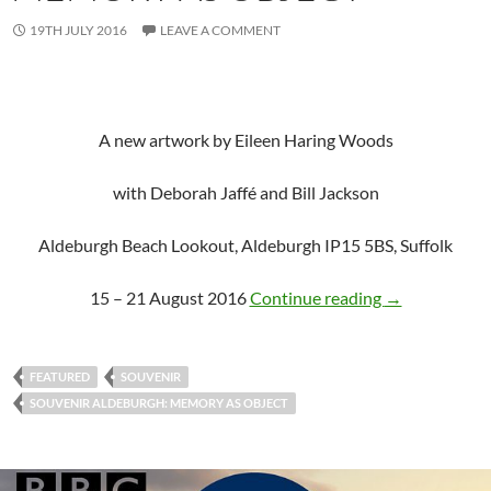
19TH JULY 2016
LEAVE A COMMENT
A new artwork by Eileen Haring Woods
with Deborah Jaffé and Bill Jackson
Aldeburgh Beach Lookout, Aldeburgh IP15 5BS, Suffolk
SOUVENIR, Al
15 – 21 August 2016
Continue reading
→
FEATURED
SOUVENIR
SOUVENIR ALDEBURGH: MEMORY AS OBJECT