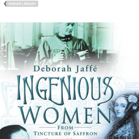
WIENER LIBRARY