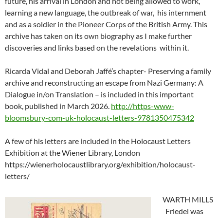
future, his arrival in London and not being allowed to work,
learning a new language, the outbreak of war, his internment
and as a soldier in the Pioneer Corps of the British Army. This
archive has taken on its own biography as I make further
discoveries and links based on the revelations within it.
Ricarda Vidal and Deborah Jaffé’s chapter- Preserving a family
archive and reconstructing an escape from Nazi Germany: A
Dialogue in/on Translation – is included in this important
book, published in March 2026.
http://https-www-
bloomsbury-com-uk-holocaust-letters-9781350475342
A few of his letters are included in the Holocaust Letters
Exhibition at the Wiener Library, London
https://wienerholocaustlibrary.org/exhibition/holocaust-
letters/
WARTH MILLS
Friedel was