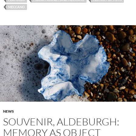
MECCANO
NEWS
SOUVENIR, ALDEBURGH:
MEMORY AS OBJECT