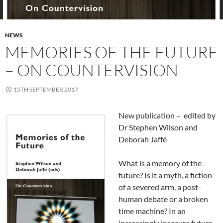
NEWS
MEMORIES OF THE FUTURE
– ON COUNTERVISION
15TH SEPTEMBER 2017
New publication – edited by
Dr Stephen Wilson and
Deborah Jaffé
What is a memory of the
future? Is it a myth, a fiction
of a severed arm, a post-
human debate or a broken
time machine? In an
increasingly insecure future-