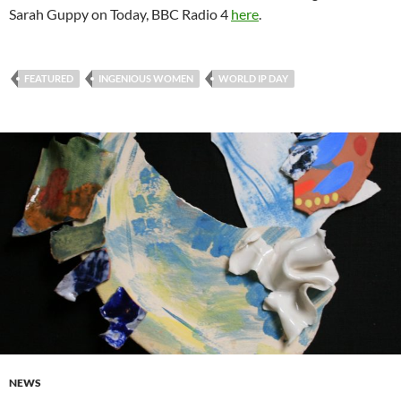
Sarah Guppy on Today, BBC Radio 4
here
.
FEATURED
INGENIOUS WOMEN
WORLD IP DAY
NEWS