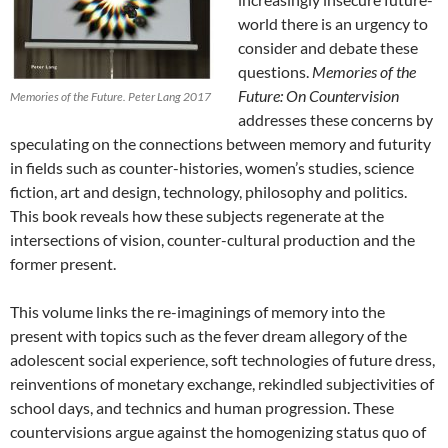
world there is an urgency to
consider and debate these
questions.
Memories of the
Future: On Countervision
Memories of the Future. Peter Lang 2017
addresses these concerns by
speculating on the connections between memory and futurity
in fields such as counter-histories, women’s studies, science
fiction, art and design, technology, philosophy and politics.
This book reveals how these subjects regenerate at the
intersections of vision, counter-cultural production and the
former present.
This volume links the re-imaginings of memory into the
present with topics such as the fever dream allegory of the
adolescent social experience, soft technologies of future dress,
reinventions of monetary exchange, rekindled subjectivities of
school days, and technics and human progression. These
countervisions argue against the homogenizing status quo of