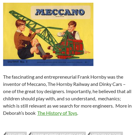
The fascinating and entrepreneurial Frank Hornby was the
inventor of
Meccano, The Hornby Railway and Dinky Cars –
one of the great toy designers. Importantly, he believed that all
children should play with, and so understand, mechanics;
which is still relevant as we search for more engineers. More in
Deborah’s book
The History of Toys
.
FEATURED
FRANK HORNBY AND MECCANO
HISTORY OF TOYS