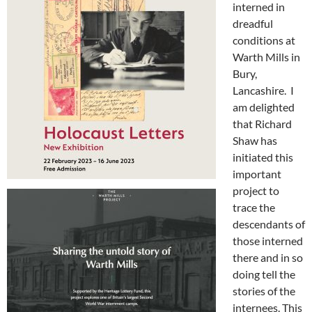
interned in
dreadful
conditions at
Warth Mills in
Bury,
Lancashire. I
am delighted
that Richard
Shaw has
initiated this
important
project to
trace the
descendants of
those interned
there and in so
doing tell the
stories of the
internees. This