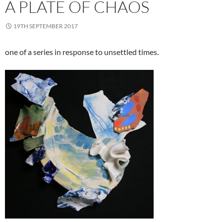
A PLATE OF CHAOS
19TH SEPTEMBER 2017
one of a series in response to unsettled times.