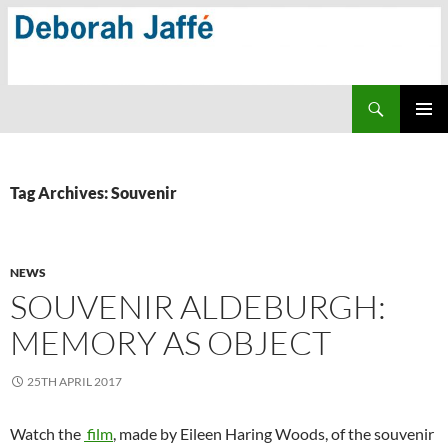
Skip
to
content
Search
PRIMAR
MENU
Tag Archives: Souvenir
NEWS
SOUVENIR ALDEBURGH:
MEMORY AS OBJECT
25TH APRIL 2017
Watch the
film
, made by Eileen Haring Woods, of the souvenir