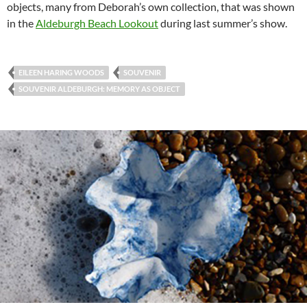
objects, many from Deborah’s own collection, that was shown
in the
Aldeburgh Beach Lookout
during last summer’s show.
EILEEN HARING WOODS
SOUVENIR
SOUVENIR ALDEBURGH: MEMORY AS OBJECT