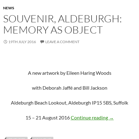
NEWS
SOUVENIR, ALDEBURGH:
MEMORY AS OBJECT
19TH JULY 2016
LEAVE A COMMENT
A new artwork by Eileen Haring Woods
with Deborah Jaffé and Bill Jackson
Aldeburgh Beach Lookout, Aldeburgh IP15 5BS, Suffolk
SOUVENIR, Al
15 – 21 August 2016
Continue reading
→