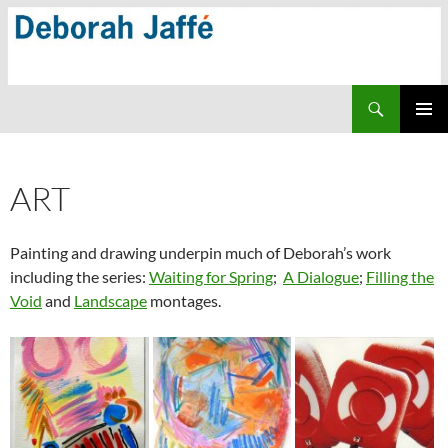
Skip
to
content
Search
PRIMAR
MENU
ART
Painting and drawing underpin much of Deborah’s work
including the series:
Waiting for Spring
;
A Dialogue
;
Filling the
Void
and
Landscape
montages.