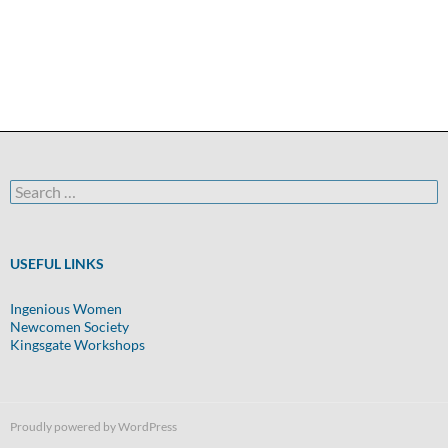
Search
for:
USEFUL LINKS
Ingenious Women
Newcomen Society
Kingsgate Workshops
Proudly powered by WordPress