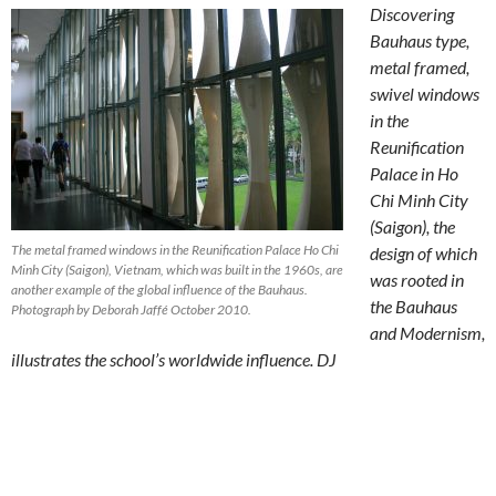
Discovering
Bauhaus type,
metal framed,
swivel windows
in the
Reunification
Palace in Ho
Chi Minh City
(Saigon), the
The metal framed windows in the Reunification Palace Ho Chi
design of which
Minh City (Saigon), Vietnam, which was built in the 1960s, are
was rooted in
another example of the global influence of the Bauhaus.
the Bauhaus
Photograph by Deborah Jaffé October 2010.
and Modernism,
illustrates the school’s worldwide influence. DJ