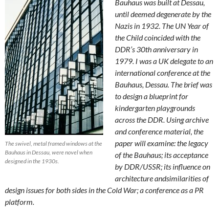
Bauhaus was built at Dessau,
until deemed degenerate by the
Nazis in 1932. The UN Year of
the Child coincided with the
DDR’s 30th anniversary in
1979. I was a UK delegate to an
international conference at the
Bauhaus, Dessau. The brief was
to design a blueprint for
kindergarten playgrounds
across the DDR. Using archive
and conference material, the
paper will examine: the legacy
The swivel, metal framed windows at the
Bauhaus in Dessau, were novel when
of the Bauhaus; its acceptance
designed in the 1930s.
by DDR/USSR; its influence on
architecture andsimilarities of
design issues for both sides in the Cold War; a conference as a PR
platform.