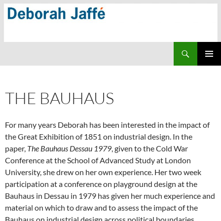
Skip
to
content
Search
PRIMAR
MENU
THE BAUHAUS
For many years Deborah has been interested in the impact of
the Great Exhibition of 1851 on industrial design. In the
paper,
The Bauhaus Dessau 1979
, given to the Cold War
Conference at the School of Advanced Study at London
University, she drew on her own experience. Her two week
participation at a conference on playground design at the
Bauhaus in Dessau in 1979 has given her much experience and
material on which to draw and to assess the impact of the
Bauhaus on industrial design across political boundaries.