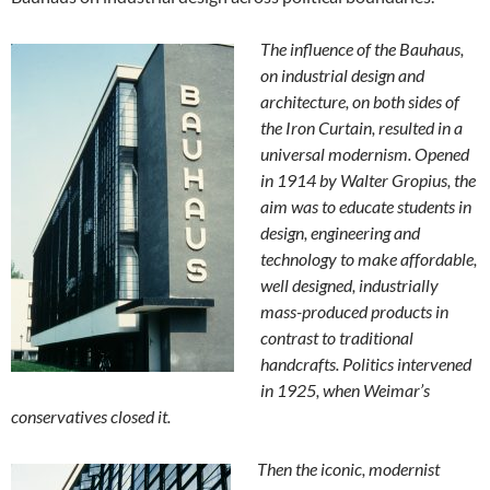
The influence of the Bauhaus,
on industrial design and
architecture, on both sides of
the Iron Curtain, resulted in a
universal modernism. Opened
in 1914 by Walter Gropius, the
aim was to educate students in
design, engineering and
technology to make affordable,
well designed, industrially
mass-produced products in
contrast to traditional
handcrafts. Politics intervened
in 1925, when Weimar’s
conservatives closed it.
Then the iconic, modernist