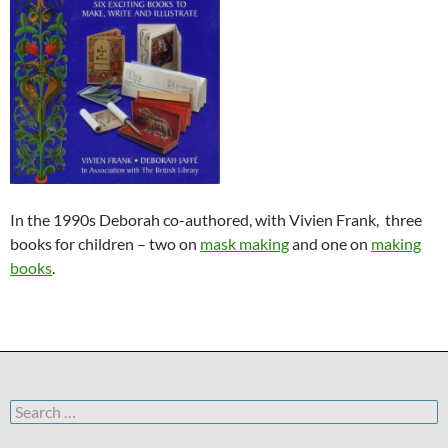
In the 1990s Deborah co-authored, with Vivien Frank, three
books for children – two on
mask making
and one on
making
books
.
Search
for: