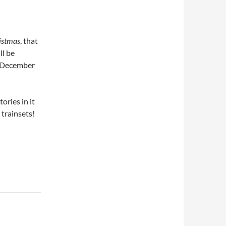
istmas
, that
ll be
2 December
tories in it
 trainsets!