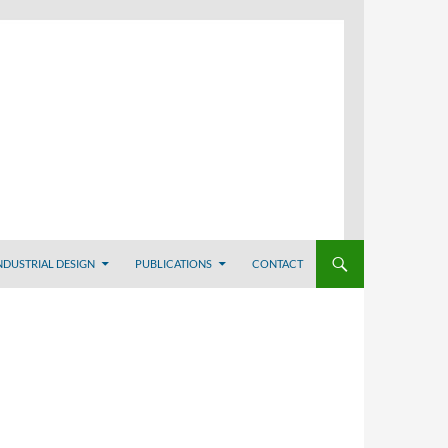
NDUSTRIAL DESIGN
PUBLICATIONS
CONTACT