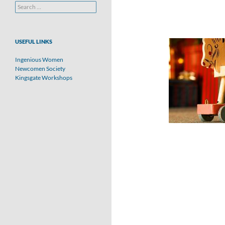
Search
for:
USEFUL LINKS
Ingenious Women
Newcomen Society
Kingsgate Workshops