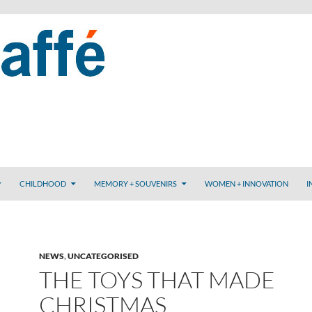
CHILDHOOD
MEMORY + SOUVENIRS
WOMEN + INNOVATION
I
NEWS
,
UNCATEGORISED
THE TOYS THAT MADE
CHRISTMAS