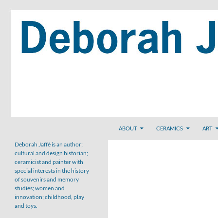
Skip
to
content
Search
ABOUT
CERAMICS
ART
Deborah Jaffé is an author;
cultural and design historian;
ceramicist and painter with
special interests in the history
of souvenirs and memory
studies; women and
innovation; childhood, play
and toys.