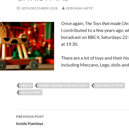
18TH DECEMBER 2018
DEBORAH JAFFÉ
Once again,
The Toys that made Chr
I contributed to a few years ago, wi
boradcast on BBC4, Saturdayu 2
at 19.30.
There are a lot of toys and their his
including Meccano, Lego, dolls and
DOLLS
FRANK HORNBY AND MECCANO
HISTORY OF TOYS
LEGO STORY
Post
PREVIOUS POST
navigation
Inside Hamleys