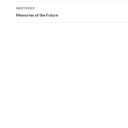
NEXT POST
Memories of the Future