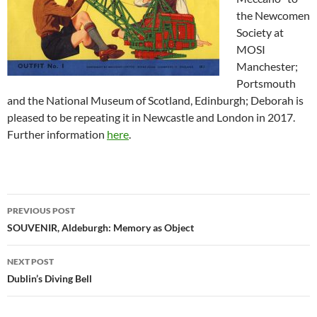
the Newcomen
Society at
MOSI
Manchester;
Portsmouth
and the National Museum of Scotland, Edinburgh; Deborah is
pleased to be repeating it in Newcastle and London in 2017.
Further information
here
.
Post
PREVIOUS POST
navigation
SOUVENIR, Aldeburgh: Memory as Object
NEXT POST
Dublin’s Diving Bell