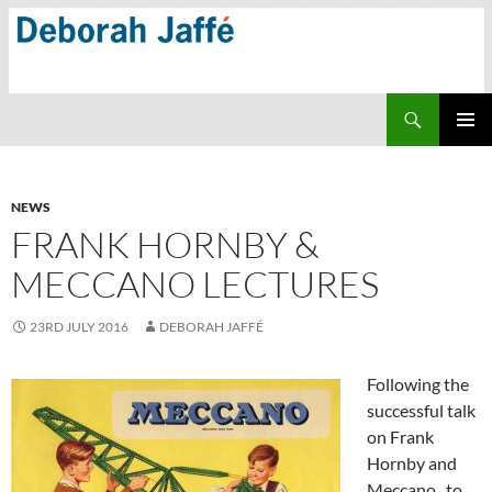
Skip
to
content
Search
PRIMAR
MENU
NEWS
FRANK HORNBY &
MECCANO LECTURES
23RD JULY 2016
DEBORAH JAFFÉ
Following the
successful talk
on Frank
Hornby and
Meccano to