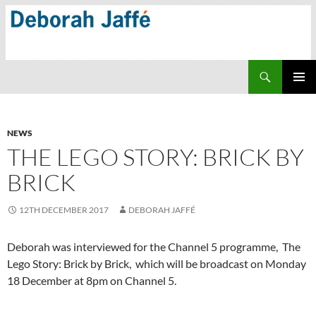
Skip
to
content
Search
PRIMAR
MENU
NEWS
THE LEGO STORY: BRICK BY
BRICK
12TH DECEMBER 2017
DEBORAH JAFFÉ
Deborah was interviewed for the Channel 5 programme, The
Lego Story: Brick by Brick, which will be broadcast on Monday
18 December at 8pm on Channel 5.