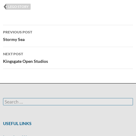
LEGO STORY
Post
PREVIOUS POST
navigation
Stormy Sea
NEXT POST
Kingsgate Open Studios
Search
for:
USEFUL LINKS