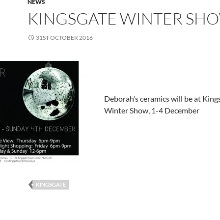
NEWS
KINGSGATE WINTER SH
31ST OCTOBER 2016
Deborah’s ceramics will be at King
Winter Show, 1-4 December
KINGSGATE