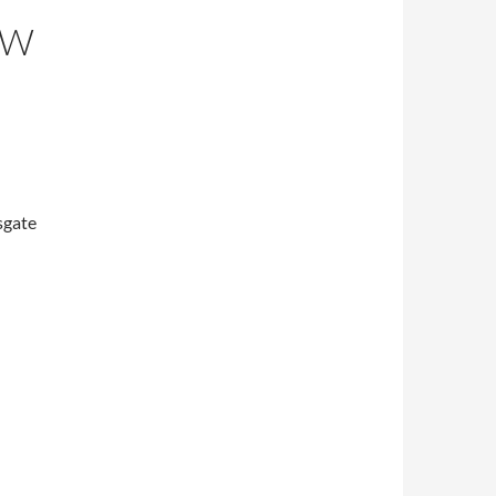
OW
sgate