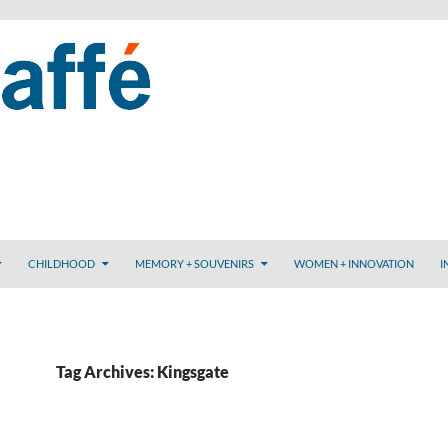
CHILDHOOD
MEMORY + SOUVENIRS
WOMEN + INNOVATION
I
Tag Archives: Kingsgate