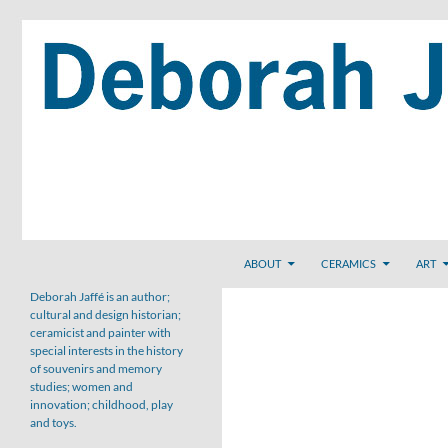
Skip
to
content
Search
ABOUT
CERAMICS
ART
Deborah Jaffé is an author;
cultural and design historian;
ceramicist and painter with
special interests in the history
of souvenirs and memory
studies; women and
innovation; childhood, play
and toys.