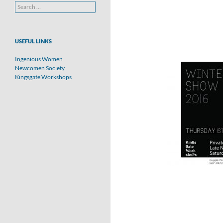
Search
for:
USEFUL LINKS
Ingenious Women
Newcomen Society
Kingsgate Workshops