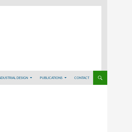
NDUSTRIAL DESIGN
PUBLICATIONS
CONTACT