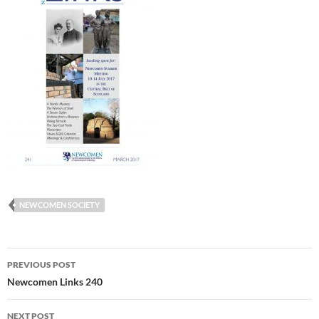
NEWCOMEN SOCIETY
Post
PREVIOUS POST
navigation
Newcomen Links 240
NEXT POST