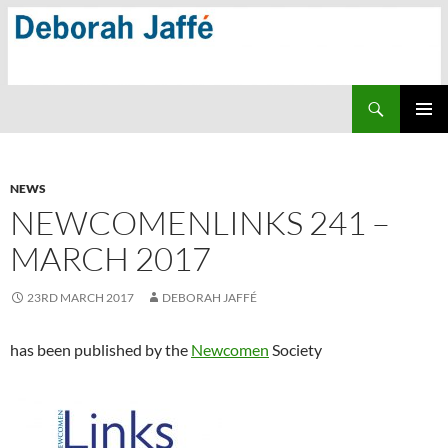
Skip
to
content
Search
PRIMAR
MENU
NEWS
NEWCOMENLINKS 241 –
MARCH 2017
23RD MARCH 2017
DEBORAH JAFFÉ
has been published by the
Newcomen
Society