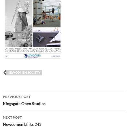
NEWCOMEN SOCIETY
Post
PREVIOUS POST
navigation
Kingsgate Open Studios
NEXT POST
Newcomen Links 243