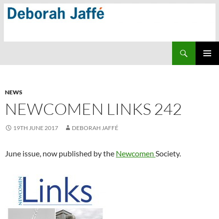
Skip
to
content
Search
PRIMAR
MENU
NEWS
NEWCOMEN LINKS 242
19TH JUNE 2017
DEBORAH JAFFÉ
June issue, now published by the
Newcomen
Society.