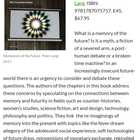
Lang
. ISBN:
9781787075757. £45,
$67.95
What is a memory of the
future? Is it a myth, a fiction
of a severed arm, a post-
human debate or a broken
Memeories of the Future. Peter Lang
2017
time machine? In an
increasingly insecure future-
world there is an urgency to consider and debate these
questions. The authors of the chapters in this book address
these concerns by speculating on the connections between
memory and futurity in fields such as counter-histories,
women’s studies, science fiction, art and design, technology,
philosophy and politics. They link the re-imaginings of
memory into the present with topics like the fever dream
allegory of the adolescent social experience, soft technologies
of future dress, reinventions of monetary exchange, rekindled