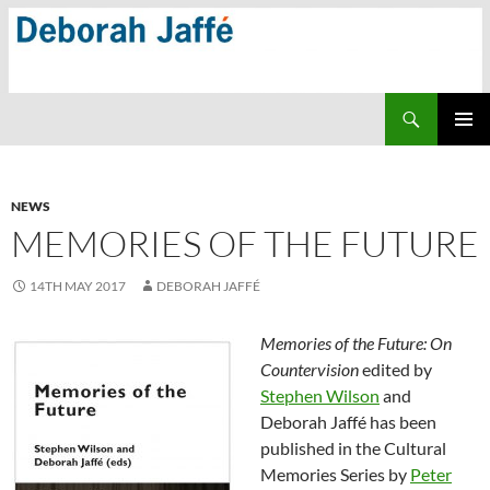
Skip
to
content
Search
PRIMAR
MENU
NEWS
MEMORIES OF THE FUTURE
14TH MAY 2017
DEBORAH JAFFÉ
Memories of the Future: On
Countervision
edited by
Stephen Wilson
and
Deborah Jaffé has been
published in the Cultural
Memories Series by
Peter