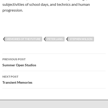
subjectivities of school days, and technics and human
progression.
MEMORIES OF THE FUTURE
PETER LANG
STEPHEN WILSON
Post
PREVIOUS POST
navigation
Summer Open Studios
NEXT POST
Transient Memories