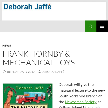
Skip
to
content
Search
PRIMAR
MENU
NEWS
FRANK HORNBY &
MECHANICAL TOYS
10TH JANUARY 2017
DEBORAH JAFFÉ
Deborah will give the
inaugural lecture to the new
South Yorkshire Branch of
the
Newcomen Society
, at
Kelham Island Museum in