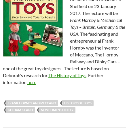
Sheffield on 23 January
2017. The lecture will be
Frank Hornby
& Mechanical
Toys – Britain, Germany & the
USA.
The fascinating and
entrepreneurial Frank
Hornby was the inventor
of
Meccano, The Hornby
Railway and Dinky Cars –
one of the great toy designers. The lecture is based on
Deborah’s research for
The History of Toys
. Further
information
here
FRANK HORNBY AND MECCANO
HISTORY OF TOYS
KELHAM ISLAND
NEWCOMEN SOCIETY