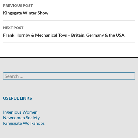
Post
PREVIOUS POST
navigation
Kingsgate Winter Show
NEXT POST
Frank Hornby & Mechanical Toys – Britain, Germany & the USA.
Search
for:
USEFUL LINKS
Ingenious Women
Newcomen Society
Kingsgate Workshops